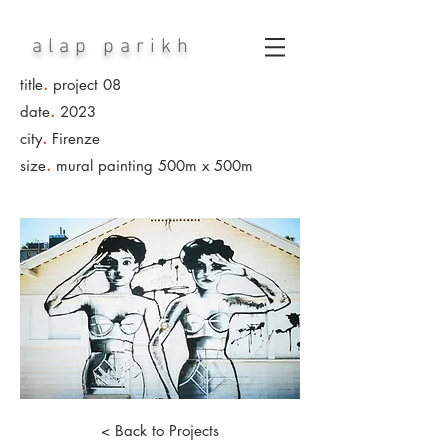
alap parikh
.
title
project 08
.
date
2023
.
city
Firenze
.
size
mural painting 500m x 500m
< Back to Projects