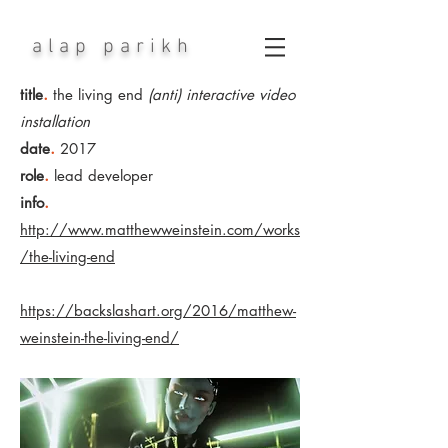
alap parikh
.
title
the living end
(anti) interactive video
installation
.
date
2017
.
role
lead developer
.
info
http://www.matthewweinstein.com/works
/the-living-end
https://backslashart.org/2016/matthew-
weinstein-the-living-end/