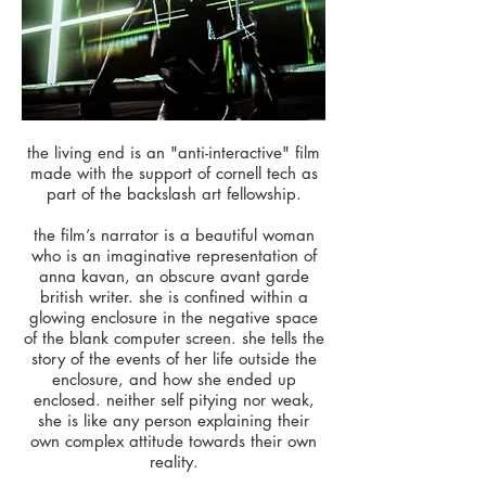
the living end is an "anti-interactive" film
made with the support of cornell tech as
part of the backslash art fellowship.
the film’s narrator is a beautiful woman
who is an imaginative representation of
anna kavan, an obscure avant garde
british writer. she is confined within a
glowing enclosure in the negative space
of the blank computer screen. she tells the
story of the events of her life outside the
enclosure, and how she ended up
enclosed. neither self pitying nor weak,
she is like any person explaining their
own complex attitude towards their own
reality.