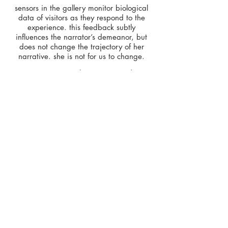
sensors in the gallery monitor biological
data of visitors as they respond to the
experience. this feedback subtly
influences the narrator’s demeanor, but
does not change the trajectory of her
narrative. she is not for us to change.
matthew weinstein | artist
alap parikh | lead developer
brandon plaster | lead developer
seth gertsacov | animation
exhibitions
2017, orlando museum of art
2017, johnson museum of art
press.
2017, "
at OMA, matthew weinstein's art
is watching you
", orlando sentinel
< Back to Projects