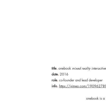
.
title
onebook
mixed reality interactiv
.
date
2016
.
role
co-founder and lead developer
.
info
https://vimeo.com/19096278
onebook is a 