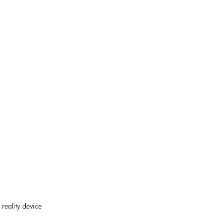
reality device