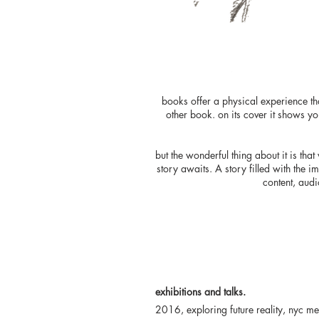
books offer a physical experience tha
other book. on its cover it shows you
but the wonderful thing about it is th
story awaits. A story filled with the 
content, audi
exhibitions and talks.
2016, exploring future reality, nyc m