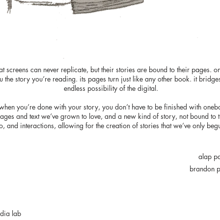
t screens can never replicate, but their stories are bound to their pages. o
 the story you’re reading. its pages turn just like any other book. it bridge
endless possibility of the digital.
at when you’re done with your story, you don’t have to be finished with oneb
images and text we’ve grown to love, and a new kind of story, not bound to 
o, and interactions, allowing for the creation of stories that we’ve only be
alap p
brandon p
edia lab