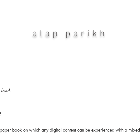
alap parikh
e book
9
paper book on which any digital content can be experienced with a mixed 