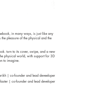
nebook, in many ways, is just like any
s the pleasure of the physical and the
ook. turn to its cover, swipe, and a new
the physical world, with support for 3D
gun to imagine.
arikh | co-founder and lead deveeloper
laster | co-founder and lead developer